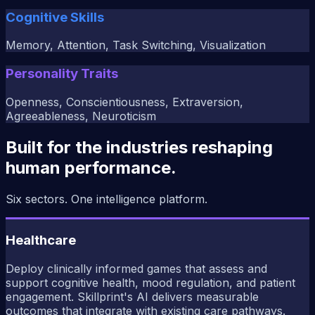
Cognitive Skills
Memory, Attention, Task Switching, Visualization
Personality Traits
Openness, Conscientiousness, Extraversion,
Agreeableness, Neuroticism
Built for the industries reshaping
human performance.
Six sectors. One intelligence platform.
Healthcare
Deploy clinically informed games that assess and
support cognitive health, mood regulation, and patient
engagement. Skillprint's AI delivers measurable
outcomes that integrate with existing care pathways.