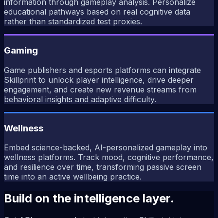
information through gameplay analysis. Personalize
educational pathways based on real cognitive data
rather than standardized test proxies.
Gaming
Game publishers and esports platforms can integrate
Skillprint to unlock player intelligence, drive deeper
engagement, and create new revenue streams from
behavioral insights and adaptive difficulty.
Wellness
Embed science-backed, AI-personalized gameplay into
wellness platforms. Track mood, cognitive performance,
and resilience over time, transforming passive screen
time into an active wellbeing practice.
Build on the intelligence layer.