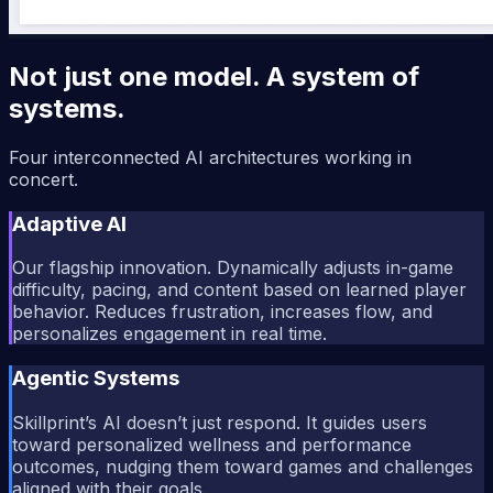
Not just one model. A system of
systems.
Four interconnected AI architectures working in
concert.
Adaptive AI
Our flagship innovation. Dynamically adjusts in-game
difficulty, pacing, and content based on learned player
behavior. Reduces frustration, increases flow, and
personalizes engagement in real time.
Agentic Systems
Skillprint’s AI doesn’t just respond. It guides users
toward personalized wellness and performance
outcomes, nudging them toward games and challenges
aligned with their goals.