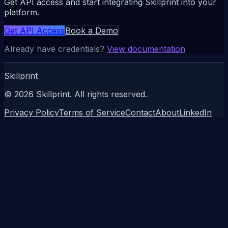
Get API access and start integrating Skillprint into your
platform.
Get API Access
Book a Demo
Already have credentials?
View documentation
Skillprint
©
2026
Skillprint. All rights reserved.
Privacy Policy
Terms of Service
Contact
About
LinkedIn