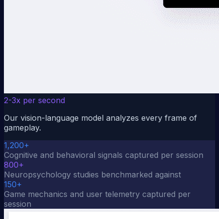
2-3x per second
Our vision-language model analyzes every frame of
gameplay.
1,200+
Cognitive and behavioral signals captured per session
800+
Neuropsychology studies benchmarked against
150+
Game mechanics and user telemetry captured per
session