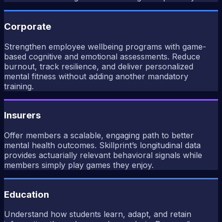
Corporate
Strengthen employee wellbeing programs with game-
based cognitive and emotional assessments. Reduce
burnout, track resilience, and deliver personalized
mental fitness without adding another mandatory
training.
Insurers
Offer members a scalable, engaging path to better
mental health outcomes. Skillprint’s longitudinal data
provides actuarially relevant behavioral signals while
members simply play games they enjoy.
Education
Understand how students learn, adapt, and retain