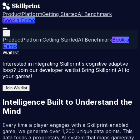
Product
Platform
Getting Started
AI Benchmark
Book a Demo
×
Product
Platform
Getting Started
AI Benchmark
Book a
Demo
Waitlist
Interested in integrating Skillprint's cognitive adaptive
loop? Join our developer waitlist.
Bring Skillprint AI to
your games!
Join Waitlist
Intelligence Built to Understand the
Mind
Every time a player engages with a Skillprint-enabled
game, we generate over 1,200 unique data points. This
data feeds a proprietary AI system that maps gameplay