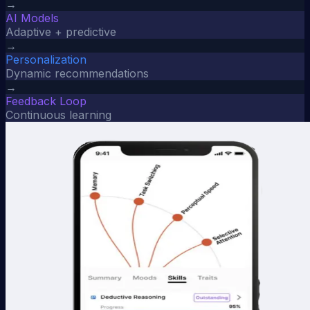
→
AI Models
Adaptive + predictive
→
Personalization
Dynamic recommendations
→
Feedback Loop
Continuous learning