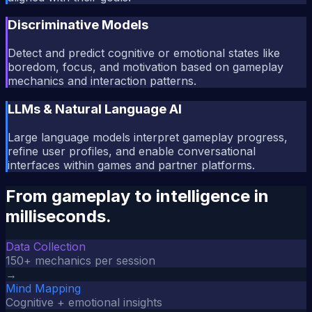
Discriminative Models
Detect and predict cognitive or emotional states like
boredom, focus, and motivation based on gameplay
mechanics and interaction patterns.
LLMs & Natural Language AI
Large language models interpret gameplay progress,
refine user profiles, and enable conversational
interfaces within games and partner platforms.
From gameplay to intelligence in
milliseconds.
Data Collection
150+ mechanics per session
→
Mind Mapping
Cognitive + emotional insights