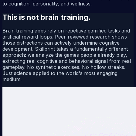
to cognition, personality, and wellness.
This is not brain training.
Brain training apps rely on repetitive gamified tasks and
artificial reward loops. Peer-reviewed research shows
those distractions can actively undermine cognitive
development. Skillprint takes a fundamentally different
approach: we analyze the games people already play,
extracting real cognitive and behavioral signal from real
gameplay. No synthetic exercises. No hollow streaks.
Just science applied to the world's most engaging
medium.