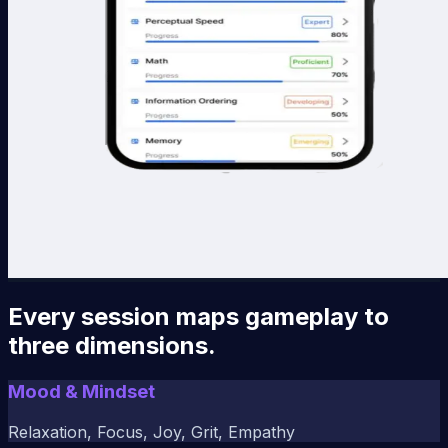
Every session maps gameplay to
three dimensions.
Mood & Mindset
Relaxation, Focus, Joy, Grit, Empathy