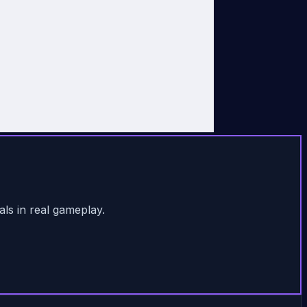
als in real gameplay.