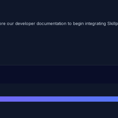
ore our developer documentation to begin integrating Skillpr