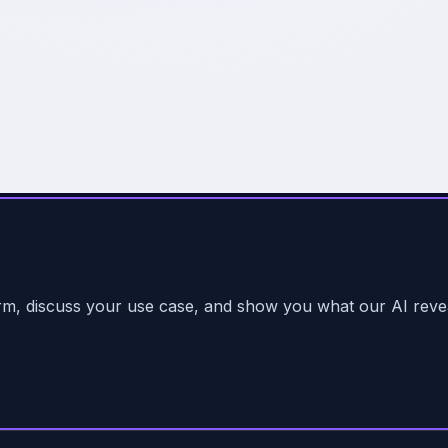
form, discuss your use case, and show you what our AI reve