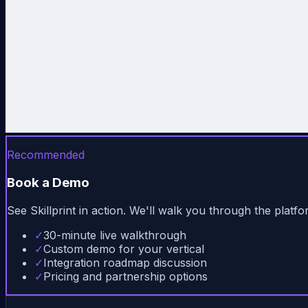
Recommended
Book a Demo
See Skillprint in action. We'll walk you through the plat
✓
30-minute live walkthrough
✓
Custom demo for your vertical
✓
Integration roadmap discussion
✓
Pricing and partnership options