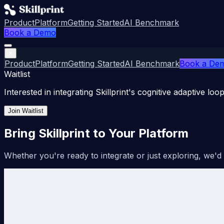
Product
Platform
Getting Started
AI Benchmark
Book a Demo
×
Product
Platform
Getting Started
AI Benchmark
Book a De
Waitlist
Interested in integrating Skillprint's cognitive adaptive loo
Join Waitlist
Bring Skillprint to Your Platform
Whether you're ready to integrate or just exploring, we'd