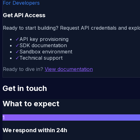
For Developers
Get API Access
Ready to start building? Request API credentials and expl
✓
API key provisioning
✓
SDK documentation
✓
Sandbox environment
✓
Technical support
Ready to dive in?
View documentation
Get in touch
What to expect
1
We respond within 24h