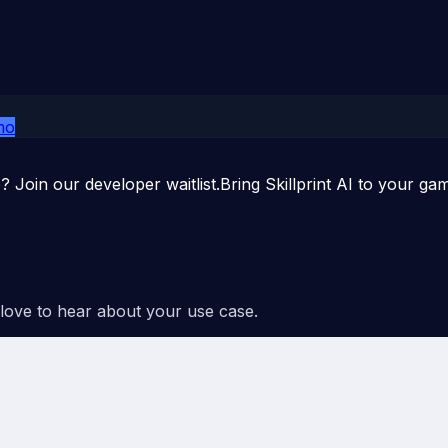
mo
p? Join our developer waitlist.
Bring Skillprint AI to your ga
 love to hear about your use case.