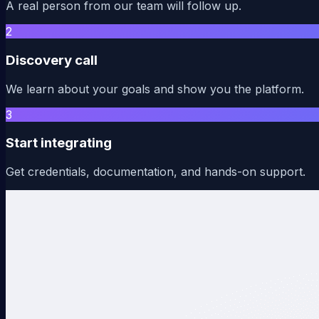
A real person from our team will follow up.
2
Discovery call
We learn about your goals and show you the platform.
3
Start integrating
Get credentials, documentation, and hands-on support.